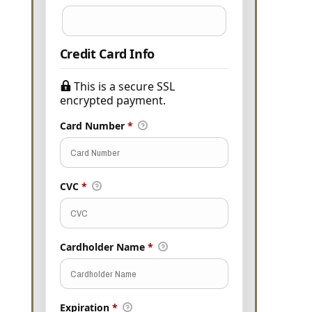
Credit Card Info
This is a secure SSL
encrypted payment.
Card Number
*
CVC
*
Cardholder Name
*
Expiration
*