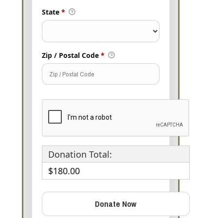
State
*
Zip / Postal Code
*
Donation Total:
$180.00