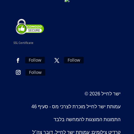
SSL Certificate
Follow
Follow
Follow
© 2026 ישר לחייל
עמותת ישר לחייל מוכרת לצרכי מס - סעיף 46
התמונות המוצגות להמחשה בלבד
קרדיט צילומים: עמותת ישר לחייל, דובר צה"ל