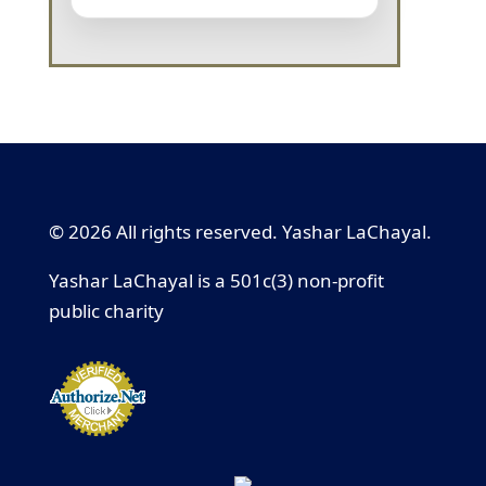
© 2026 All rights reserved. Yashar LaChayal.
Yashar LaChayal is a 501c(3) non-profit
public charity