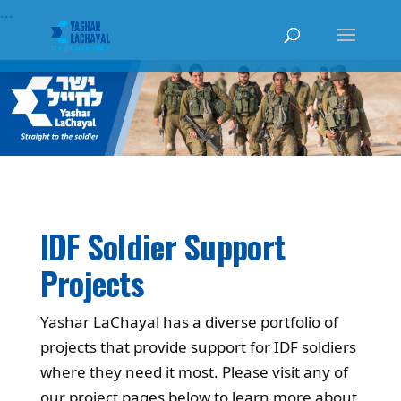
...
IDF Soldier Support
Projects
Yashar LaChayal has a diverse portfolio of
projects that provide support for IDF soldiers
where they need it most. Please visit any of
our project pages below to learn more about