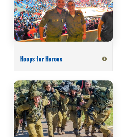
Hoops for Heroes