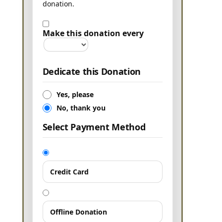
donation.
Make this donation every
Dedicate this Donation
Yes, please
No, thank you
Select Payment Method
Credit Card
Offline Donation