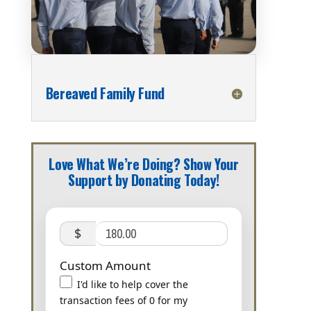
Bereaved Family Fund
Love What We’re Doing? Show Your
Support by Donating Today!
$
Custom Amount
I'd like to help cover the
transaction fees of 0 for my