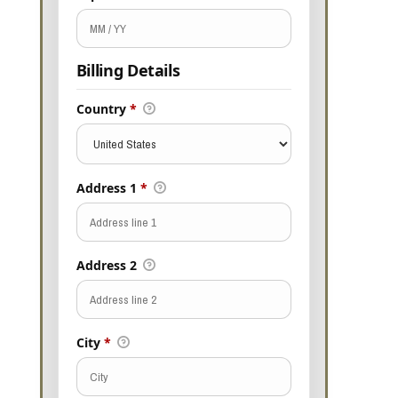
Billing Details
Country
*
Address 1
*
Address 2
City
*