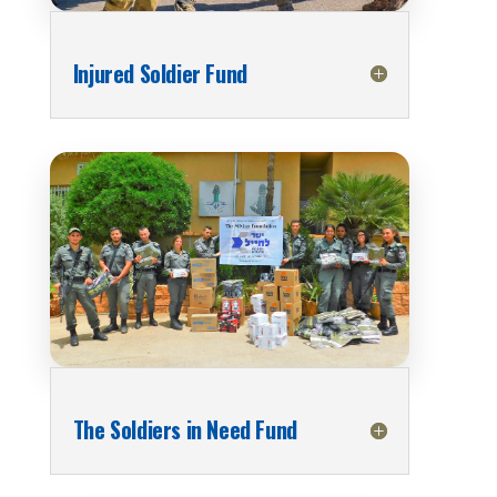
Injured Soldier Fund
The Soldiers in Need Fund