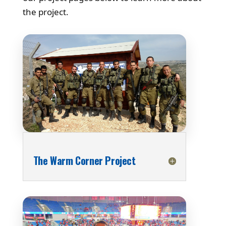
the project.
The Warm Corner Project