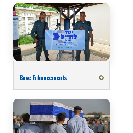
Base Enhancements