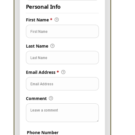
Personal Info
First Name
*
Last Name
Email Address
*
Comment
Phone Number