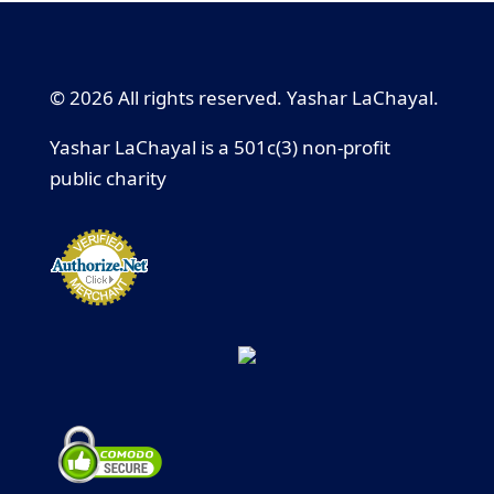
© 2026 All rights reserved. Yashar LaChayal.
Yashar LaChayal is a 501c(3) non-profit
public charity