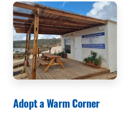
Adopt a Warm Corner