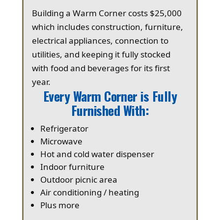
Building a Warm Corner costs $25,000
which includes construction, furniture,
electrical appliances, connection to
utilities, and keeping it fully stocked
with food and beverages for its first
year.
Every Warm Corner is Fully
Furnished With:
Refrigerator
Microwave
Hot and cold water dispenser
Indoor furniture
Outdoor picnic area
Air conditioning / heating
Plus more