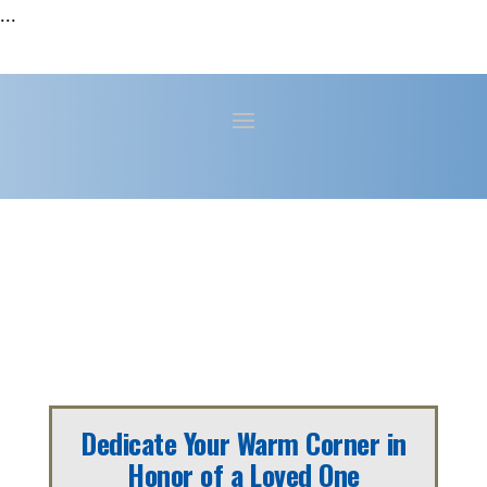
...
Dedicate Your Warm Corner in
Honor of a Loved One