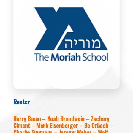
Roster
Harry Baum – Noah Brandwein – Zachary
Ciment – Mark Eisenberger – Bo Orbach –
Charlie Simmons – Jeremy Weber – Wolf