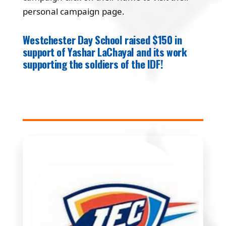
personal campaign page.
Westchester Day School raised $150 in
support of Yashar LaChayal and its work
supporting the soldiers of the IDF!