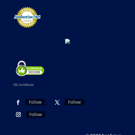
SSL Certificate
Follow
Follow
Follow