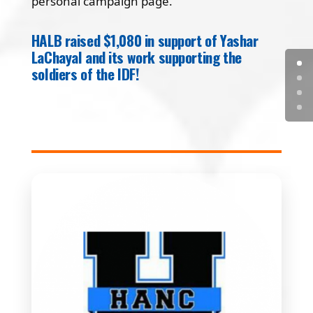
personal campaign page.
HALB raised $1,080 in support of Yashar
LaChayal and its work supporting the
soldiers of the IDF!