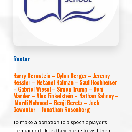
Roster
Harry Bernstein – Dylan Berger – Jeremy
Kessler – Netanel Kalman – Saul Hochheiser
– Gabriel Wiesel – Simon Trump – Doni
Marder – Alex Finkelstein – Nathan Sabony –
Mordi Nahmod – Benji Beretz – Jack
Gewanter – Jonathan Rosenberg
To make a donation to a specific player’s
campaign click on their name to visit their