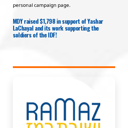
personal campaign page.
MDY raised $1,798 in support of Yashar
LaChayal and its work supporting the
soldiers of the IDF!