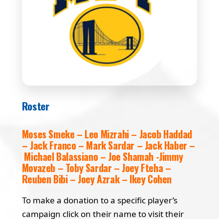
Roster
Moses Smeke – Leo Mizrahi – Jacob Haddad
– Jack Franco – Mark Sardar – Jack Haber –
Michael Balassiano – Joe Shamah -Jimmy
Movazeb – Toby Sardar – Joey Fteha –
Reuben Bibi – Joey Azrak – Ikey Cohen
To make a donation to a specific player’s
campaign click on their name to visit their