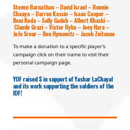
Steven Barnathan – David Israel – Ronnie
Chaaya – Darren Kassin – Isaac Cooper –
Beni Keda – Solly Gadeh – Albert Khaski –
Claude Grazi – Victor Ryba – Joey Hara –
JoJo Srour – Ben Hymowitz – Jacob Zeitoune
To make a donation to a specific player’s
campaign click on their name to visit their
personal campaign page.
YOF raised $ in support of Yashar LaChayal
and its work supporting the soldiers of the
IDF!