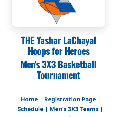
THE Yashar LaChayal
Hoops for Heroes
Men's 3X3 Basketball
Tournament
Home |
Registration Page |
Schedule |
Men's 3X3 Teams |