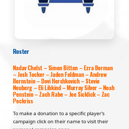
Roster
Nadav Chelst – Simon Bitton – Ezra Berman
– Josh Tocker – Jaden Feldman – Andrew
Bornstein – Dovi Hershkovich – Stevie
Neuberg – Eli Libkind – Murray Silver – Noah
Penstein – Zach Rabe – Joe Sicklick – Zac
Pockriss
To make a donation to a specific player’s
campaign click on their name to visit their