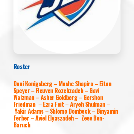
Roster
Doni Konigsberg – Moshe Shapiro – Eitan
Speyer – Reuven Rozehzadeh – Gavi
Walzman – Asher Goldberg – Gershon
Friedman – Ezra Feit – Aryeh Shulman –
Yakir Adams – Shlomo Dombeck – Binyamin
Ferber – Aviel Elyaszadeh – Zeev Ben-
Baruch