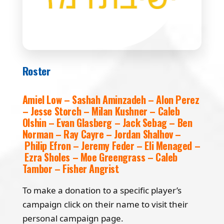
Roster
Amiel Low – Sashah Aminzadeh – Alon Perez
– Jesse Storch – Milan Kushner – Caleb
Olshin – Evan Glasberg – Jack Sebag – Ben
Norman – Ray Cayre – Jordan Shalhov –
Philip Efron – Jeremy Feder – Eli Menaged –
Ezra Sholes – Moe Greengrass – Caleb
Tambor – Fisher Angrist
To make a donation to a specific player’s
campaign click on their name to visit their
personal campaign page.