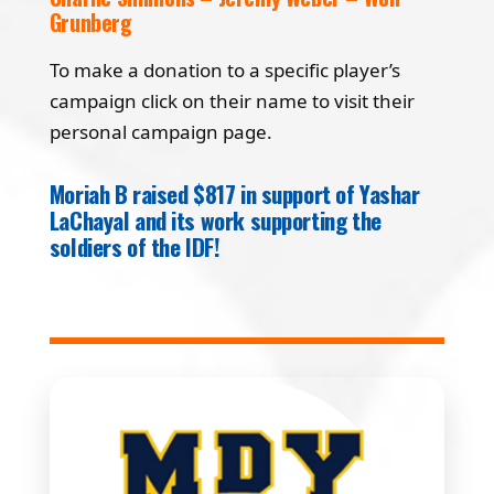
Grunberg
To make a donation to a specific player’s
campaign click on their name to visit their
personal campaign page.
Moriah B raised $817 in support of Yashar
LaChayal and its work supporting the
soldiers of the IDF!