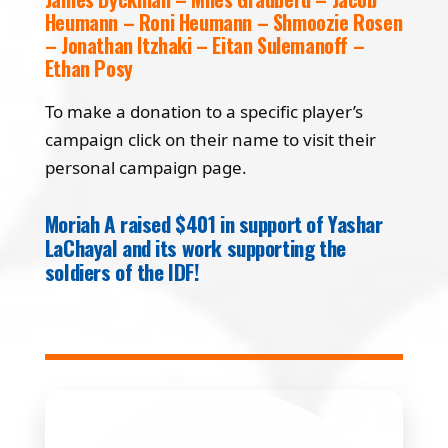
Heumann – Roni Heumann – Shmoozie Rosen
– Jonathan Itzhaki – Eitan Sulemanoff –
Ethan Posy
To make a donation to a specific player’s
campaign click on their name to visit their
personal campaign page.
Moriah A raised $401 in support of Yashar
LaChayal and its work supporting the
soldiers of the IDF!