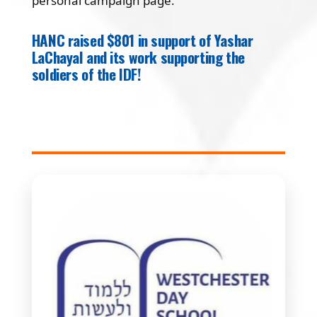
personal campaign page.
HANC raised $801 in support of Yashar
LaChayal and its work supporting the
soldiers of the IDF!