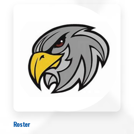
Roster