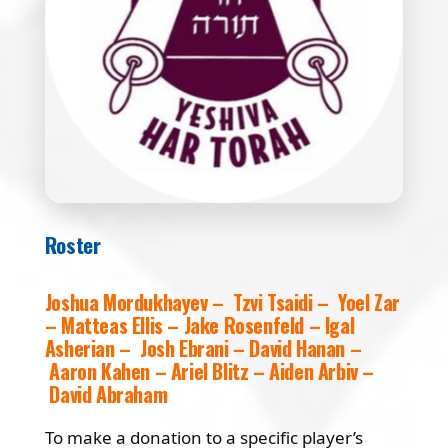
Roster
Joshua Mordukhayev – Tzvi Tsaidi – Yoel Zar
– Matteas Ellis – Jake Rosenfeld – Igal
Asherian – Josh Ebrani – David Hanan –
Aaron Kahen – Ariel Blitz – Aiden Arbiv –
David Abraham
To make a donation to a specific player’s