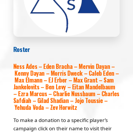
Roster
Ness Ades – Eden Bracha – Mervin Dayan –
Kenny Dayan – Morris Dweck – Caleb Eden –
Max Elmann – EJ Erber – Max Grant – Sam
Jankelovits – Ben Levy – Eitan Mandelbaum
– Ezra Marcus – Charlie Nussbaum – Charles
Safdiah – Gilad Shadian – Jojo Toussie –
Yehuda Voda – Zev Horwitz
To make a donation to a specific player’s
campaign click on their name to visit their