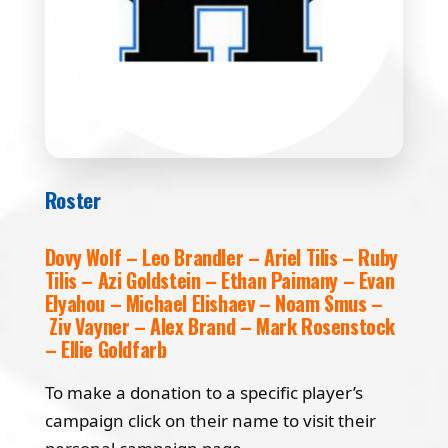
Roster
Dovy Wolf – Leo Brandler – Ariel Tilis – Ruby
Tilis – Azi Goldstein – Ethan Paimany – Evan
Elyahou – Michael Elishaev – Noam Smus –
Ziv Vayner – Alex Brand – Mark Rosenstock
– Ellie Goldfarb
To make a donation to a specific player’s
campaign click on their name to visit their