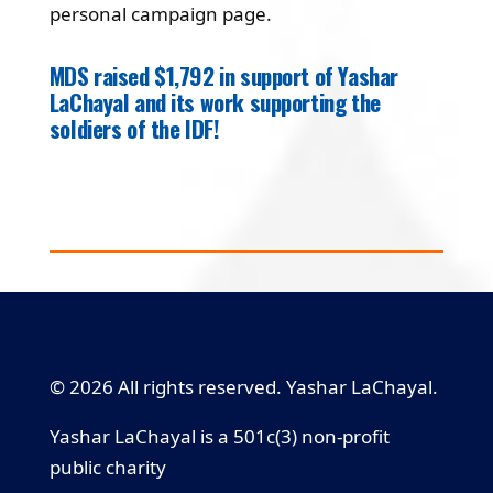
personal campaign page.
MDS raised $1,792 in support of Yashar
LaChayal and its work supporting the
soldiers of the IDF!
© 2026 All rights reserved. Yashar LaChayal.
Yashar LaChayal is a 501c(3) non-profit
public charity