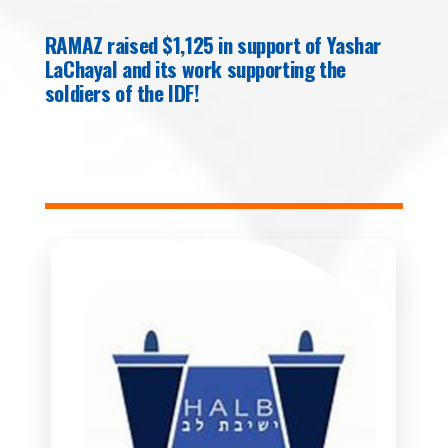
RAMAZ raised $1,125 in support of Yashar
LaChayal and its work supporting the
soldiers of the IDF!