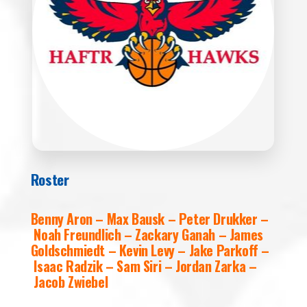
Roster
Benny Aron – Max Bausk – Peter Drukker –
Noah Freundlich – Zackary Ganah – James
Goldschmiedt – Kevin Levy – Jake Parkoff –
Isaac Radzik – Sam Siri – Jordan Zarka –
Jacob Zwiebel