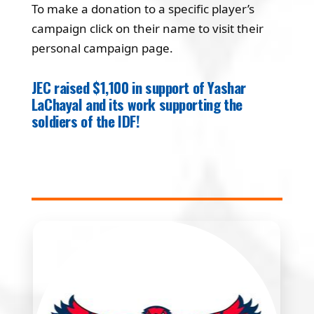
To make a donation to a specific player’s
campaign click on their name to visit their
personal campaign page.
JEC raised $1,100 in support of Yashar
LaChayal and its work supporting the
soldiers of the IDF!