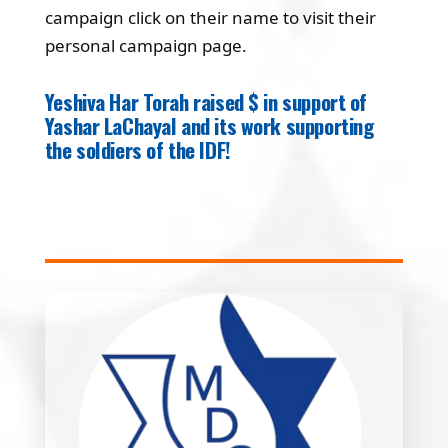
campaign click on their name to visit their
personal campaign page.
Yeshiva Har Torah raised $ in support of
Yashar LaChayal and its work supporting
the soldiers of the IDF!