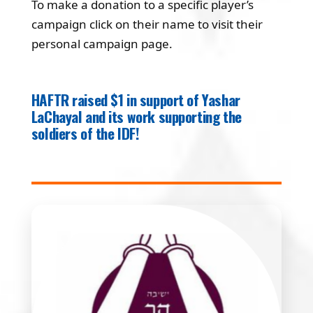
To make a donation to a specific player’s
campaign click on their name to visit their
personal campaign page.
HAFTR raised $1 in support of Yashar
LaChayal and its work supporting the
soldiers of the IDF!