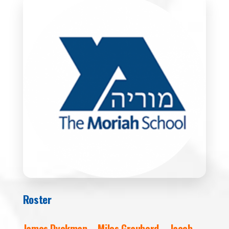
Roster
James Dyckman – Miles Grauberd – Jacob