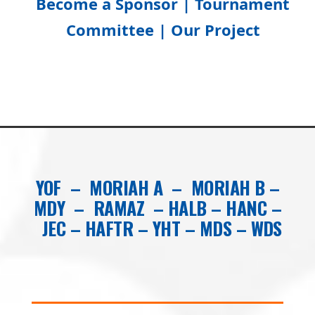
Become a Sponsor |
Tournament
Committee
|
Our Project
YOF
–
MORIAH A
–
MORIAH B
–
MDY
–
RAMAZ
–
HALB
–
HANC
–
JEC
–
HAFTR
–
YHT
–
MDS
–
WDS