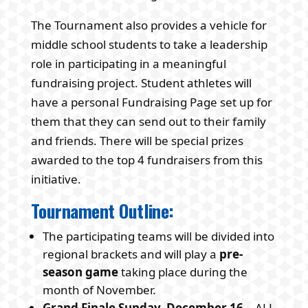
The Tournament also provides a vehicle for
middle school students to take a leadership
role in participating in a meaningful
fundraising project. Student athletes will
have a personal Fundraising Page set up for
them that they can send out to their family
and friends. There will be special prizes
awarded to the top 4 fundraisers from this
initiative.
Tournament Outline:
The participating teams will be divided into
regional brackets and will play a
pre-
season game
taking place during the
month of November.
Grand Finale
Sunday, December 16
– ALL