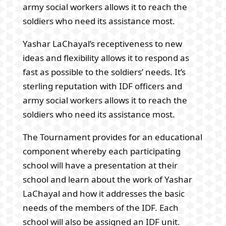
army social workers allows it to reach the
soldiers who need its assistance most.
Yashar LaChayal’s receptiveness to new
ideas and flexibility allows it to respond as
fast as possible to the soldiers’ needs. It’s
sterling reputation with IDF officers and
army social workers allows it to reach the
soldiers who need its assistance most.
The Tournament provides for an educational
component whereby each participating
school will have a presentation at their
school and learn about the work of Yashar
LaChayal and how it addresses the basic
needs of the members of the IDF. Each
school will also be assigned an IDF unit.