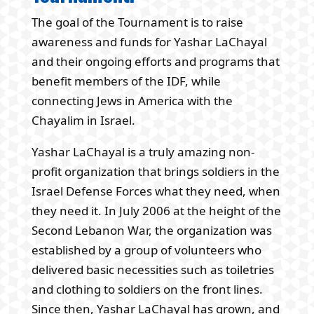
The goal of the Tournament is to raise
awareness and funds for Yashar LaChayal
and their ongoing efforts and programs that
benefit members of the IDF, while
connecting Jews in America with the
Chayalim in Israel.
Yashar LaChayal is a truly amazing non-
profit organization that brings soldiers in the
Israel Defense Forces what they need, when
they need it. In July 2006 at the height of the
Second Lebanon War, the organization was
established by a group of volunteers who
delivered basic necessities such as toiletries
and clothing to soldiers on the front lines.
Since then, Yashar LaChayal has grown, and