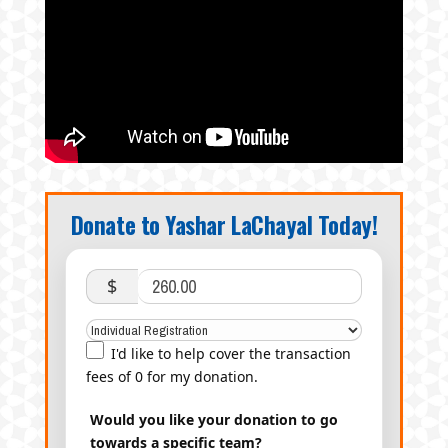
Donate to Yashar LaChayal Today!
$
I'd like to help cover the transaction
fees of 0 for my donation.
Would you like your donation to go
towards a specific team?