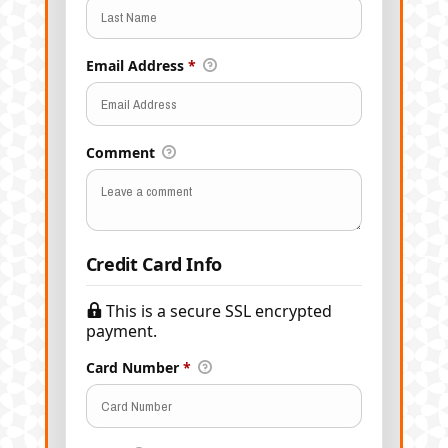
Email Address
*
Comment
Credit Card Info
This is a secure SSL encrypted
payment.
Card Number
*