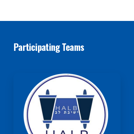
Participating Teams