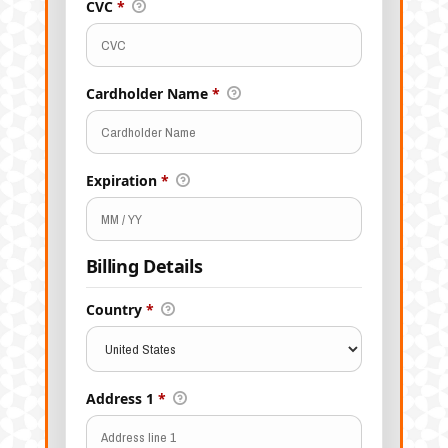
CVC
*
Cardholder Name
*
Expiration
*
Billing Details
Country
*
Address 1
*