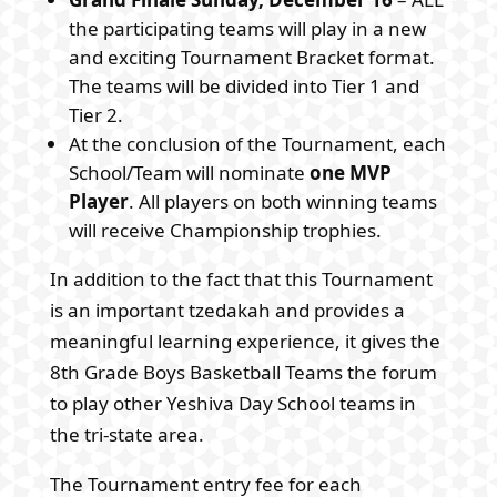
the participating teams will play in a new
and exciting Tournament Bracket format.
The teams will be divided into Tier 1 and
Tier 2.
At the conclusion of the Tournament, each
School/Team will nominate
one MVP
Player
. All players on both winning teams
will receive Championship trophies.
In addition to the fact that this Tournament
is an important tzedakah and provides a
meaningful learning experience, it gives the
8th Grade Boys Basketball Teams the forum
to play other Yeshiva Day School teams in
the tri-state area.
The Tournament entry fee for each