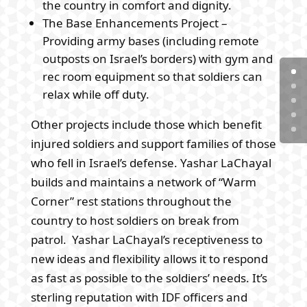
the country in comfort and dignity.
The Base Enhancements Project –
Providing army bases (including remote
outposts on Israel’s borders) with gym and
rec room equipment so that soldiers can
relax while off duty.
Other projects include those which benefit
injured soldiers and support families of those
who fell in Israel’s defense. Yashar LaChayal
builds and maintains a network of “Warm
Corner” rest stations throughout the
country to host soldiers on break from
patrol. Yashar LaChayal’s receptiveness to
new ideas and flexibility allows it to respond
as fast as possible to the soldiers’ needs. It’s
sterling reputation with IDF officers and