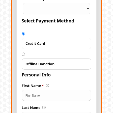
Select Payment Method
Credit Card
Offline Donation
Personal Info
First Name
*
Last Name