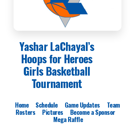
Yashar LaChayal’s
Hoops for Heroes
Girls Basketball
Tournament
Home
Schedule
Game Updates
Team
Rosters
Pictures
Become a Sponsor
Mega Raffle