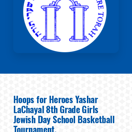
Hoops for Heroes Yashar
LaChayal 8th Grade Girls
Jewish Day School Basketball
Tournament.