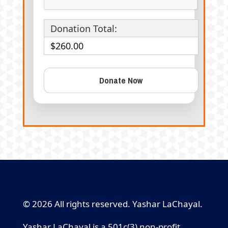
Donation Total:
$260.00
© 2026 All rights reserved. Yashar LaChayal.
Yashar LaChayal is a 501c(3) non-profit