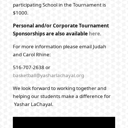
participating School in the Tournament is
$1000.
Personal and/or Corporate Tournament
Sponsorships are also available
here.
For more information please email Judah
and Carol Rhine:
516-707-2638 or
basketball@yasharlachayal.org
We look forward to working together and
helping our students make a difference for
Yashar LaChayal.