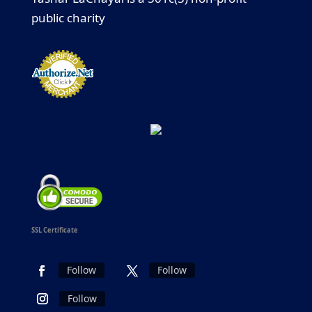
public charity
SSL Certificate
Follow
Follow
Follow