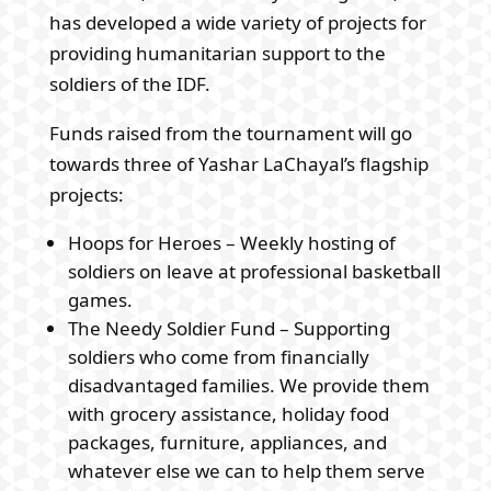
has developed a wide variety of projects for
providing humanitarian support to the
soldiers of the IDF.
Funds raised from the tournament will go
towards three of Yashar LaChayal’s flagship
projects:
Hoops for Heroes – Weekly hosting of
soldiers on leave at professional basketball
games.
The Needy Soldier Fund – Supporting
soldiers who come from financially
disadvantaged families. We provide them
with grocery assistance, holiday food
packages, furniture, appliances, and
whatever else we can to help them serve