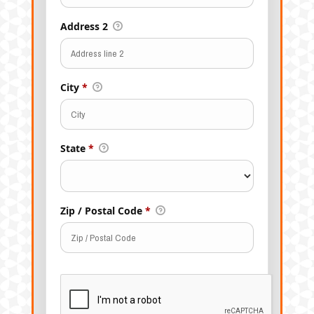
Address 2
City
*
State
*
Zip / Postal Code
*