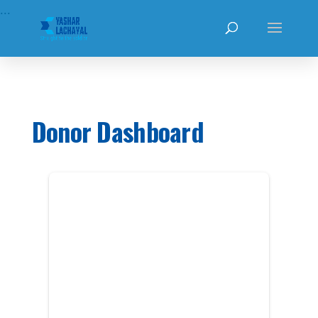
...
Donor Dashboard