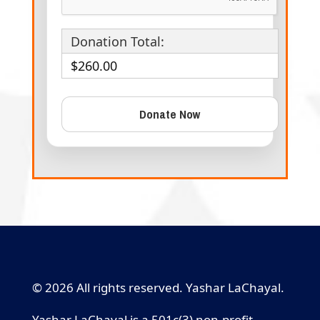
Donation Total:
$260.00
© 2026 All rights reserved. Yashar LaChayal.
Yashar LaChayal is a 501c(3) non-profit