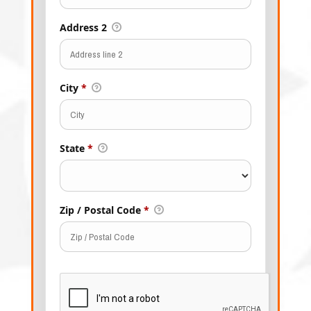
Address 2
City
*
State
*
Zip / Postal Code
*