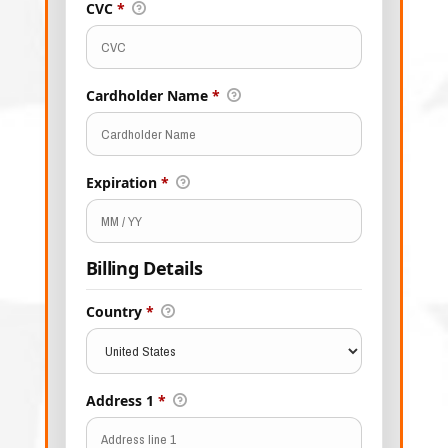
CVC
*
Cardholder Name
*
Expiration
*
Billing Details
Country
*
Address 1
*