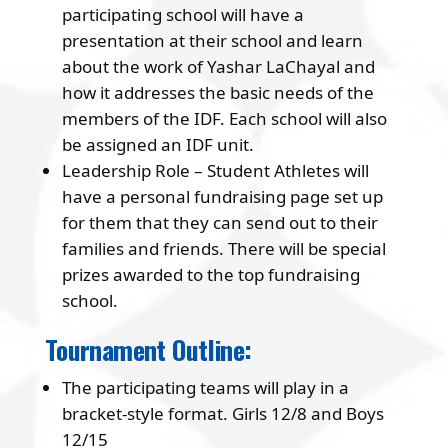
participating school will have a
presentation at their school and learn
about the work of Yashar LaChayal and
how it addresses the basic needs of the
members of the IDF. Each school will also
be assigned an IDF unit.
Leadership Role – Student Athletes will
have a personal fundraising page set up
for them that they can send out to their
families and friends. There will be special
prizes awarded to the top fundraising
school.
Tournament Outline:
The participating teams will play in a
bracket-style format. Girls 12/8 and Boys
12/15