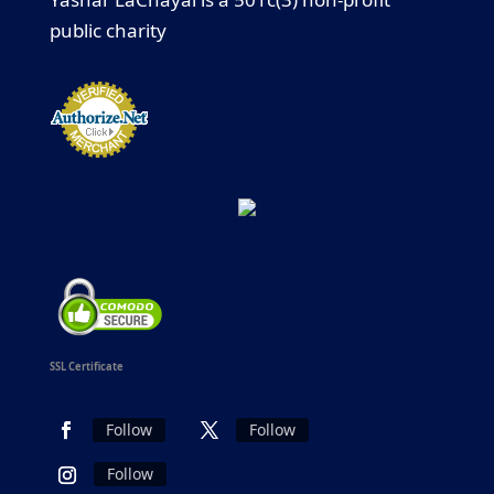
public charity
SSL Certificate
Follow
Follow
Follow