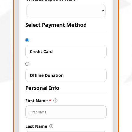
Select Payment Method
Credit Card
Offline Donation
Personal Info
First Name
*
Last Name