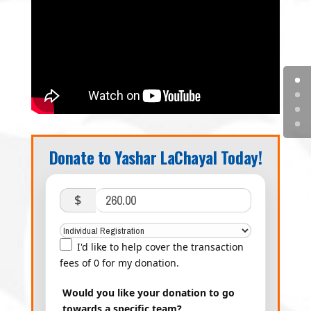
Donate to Yashar LaChayal Today!
$
I'd like to help cover the transaction
fees of 0 for my donation.
Would you like your donation to go
towards a specific team?