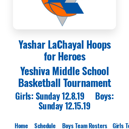
Yashar LaChayal Hoops
for Heroes
Yeshiva Middle School
Basketball Tournament
Girls: Sunday 12.8.19 Boys:
Sunday 12.15.19
Home
Schedule
Boys Team Rosters
Girls 