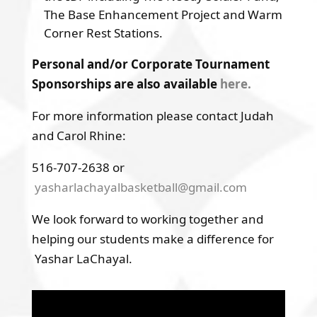
The Base Enhancement Project and Warm
Corner Rest Stations.
Personal and/or Corporate Tournament
Sponsorships are also available
here.
For more information please contact Judah
and Carol Rhine:
516-707-2638 or
yasharlachayalbasketball@gmail.com
We look forward to working together and
helping our students make a difference for
Yashar LaChayal.