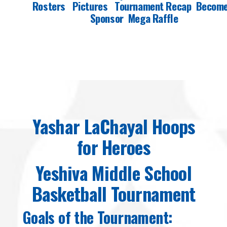
Rosters
Pictures
Tournament Recap
Become
Sponsor
Mega Raffle
Yashar LaChayal Hoops
for Heroes
Yeshiva Middle School
Basketball Tournament
Goals of the Tournament: