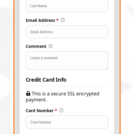
Email Address
*
Comment
Credit Card Info
This is a secure SSL encrypted
payment.
Card Number
*