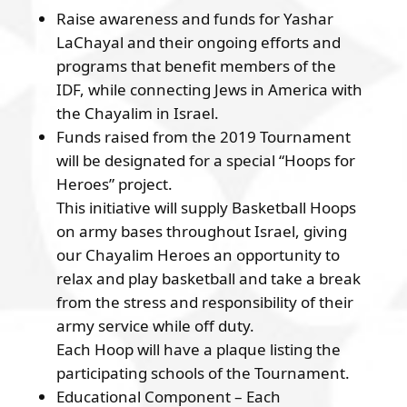
Raise awareness and funds for Yashar
LaChayal and their ongoing efforts and
programs that benefit members of the
IDF, while connecting Jews in America with
the Chayalim in Israel.
Funds raised from the 2019 Tournament
will be designated for a special “Hoops for
Heroes” project.
This initiative will supply Basketball Hoops
on army bases throughout Israel, giving
our Chayalim Heroes an opportunity to
relax and play basketball and take a break
from the stress and responsibility of their
army service while off duty.
Each Hoop will have a plaque listing the
participating schools of the Tournament.
Educational Component – Each