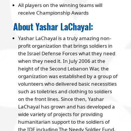
All players on the winning teams will
receive Championship Awards
About Yashar LaChayal:
Yashar LaChayal is a truly amazing non-
profit organization that brings soldiers in
the Israel Defense Forces what they need
when they need it. In July 2006 at the
height of the Second Lebanon War, the
organization was established by a group of
volunteers who delivered basic necessities
such as toiletries and clothing to soldiers
on the front lines. Since then, Yashar
LaChayal has grown and has developed a
wide variety of projects for providing
humanitarian support to the soldiers of
the IDF including The Needy Soldier Fund,