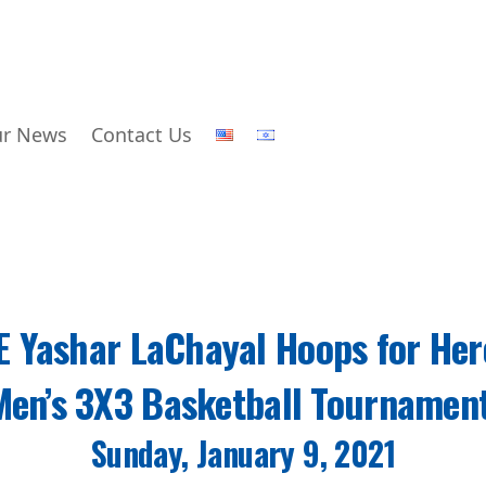
r News
Contact Us
E Yashar LaChayal Hoops for Her
Men’s 3X3 Basketball Tournamen
Sunday, January 9, 2021