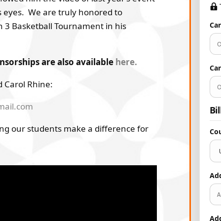
s eyes. We are truly honored to
n 3 Basketball Tournament in his
Ca
orships are also available
here.
Ca
 Carol Rhine:
mail.com
Bi
ng our students make a difference for
Co
Ad
Ad