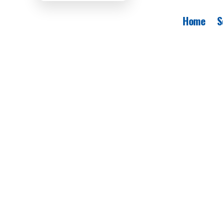
Home
S