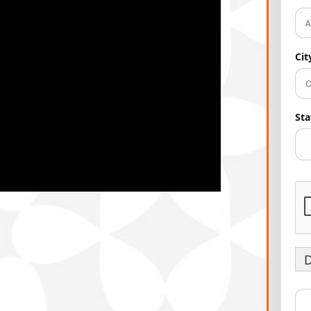
Ci
Sta
D