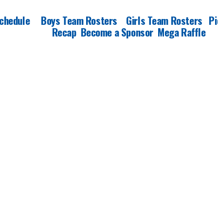
chedule
Boys Team Rosters
Girls Team Rosters
Pi
Recap
Become a Sponsor
Mega Raffle