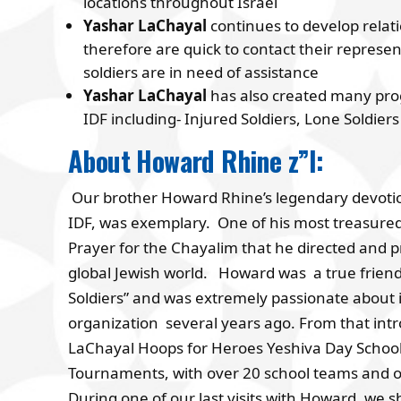
locations throughout Israel
Yashar LaChayal
continues to develop rela
therefore are quick to contact their represen
soldiers are in need of assistance
Yashar LaChayal
has also created many pro
IDF including- Injured Soldiers, Lone Soldi
About Howard Rhine z”l:
Our brother Howard Rhine’s legendary devotion 
IDF, was exemplary. One of his most treasured 
Prayer for the Chayalim that he directed and
global Jewish world. Howard was a true friend 
Soldiers” and was extremely passionate about 
organization several years ago. From that int
LaChayal Hoops for Heroes Yeshiva Day School 
Tournaments, with over 20 school teams and ov
During one of our last visits with Howard, we s