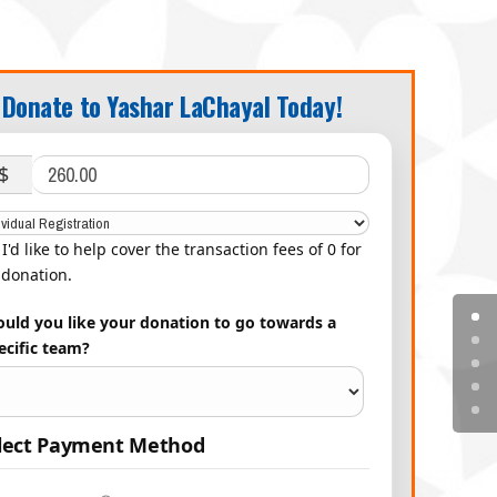
Donate to Yashar LaChayal Today!
$
I'd like to help cover the transaction fees of 0 for
donation.
uld you like your donation to go towards a
ecific team?
lect Payment Method