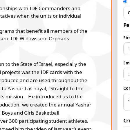
tionships with IDF Commanders and
C
tatives when the units or individual
Pe
grams that benefit all members of the
Fi
ers and IDF Widows and Orphans
Em
to the State of Israel, especially the
projects was the IDF cards with the
 produced and are used throughout the
to Yashar LaChayal, “Straight to the
Co
its mission. He introduced us to the
roduction, we created the annual Yashar
Boys and Girls Basketball
Cr
er 300 participating student athletes.
howed him the video of last year’s event