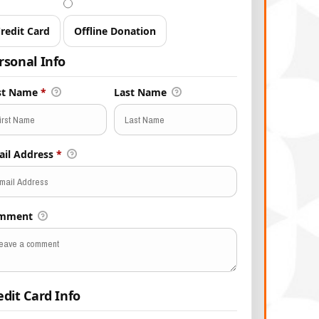
redit Card
Offline Donation
rsonal Info
rst Name
*
Last Name
ail Address
*
mment
edit Card Info