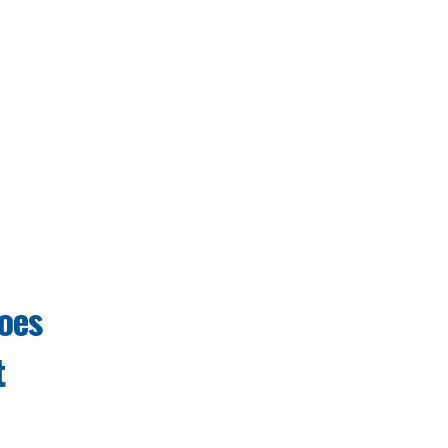
oes
t