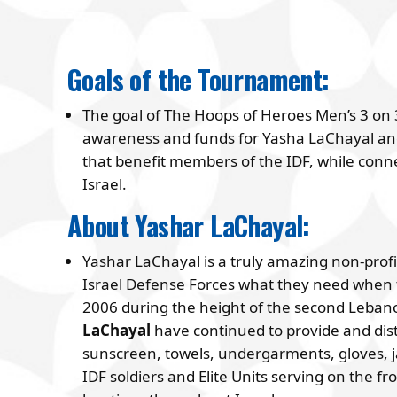
Goals of the Tournament:
The goal of The Hoops of Heroes Men’s 3 on 
awareness and funds for Yasha LaChayal and
that benefit members of the IDF, while conn
Israel.
About Yashar LaChayal:
Yashar LaChayal is a truly amazing non-profit
Israel Defense Forces what they need when th
2006 during the height of the second Leban
LaChayal
have continued to provide and distr
sunscreen, towels, undergarments, gloves, 
IDF soldiers and Elite Units serving on the fr