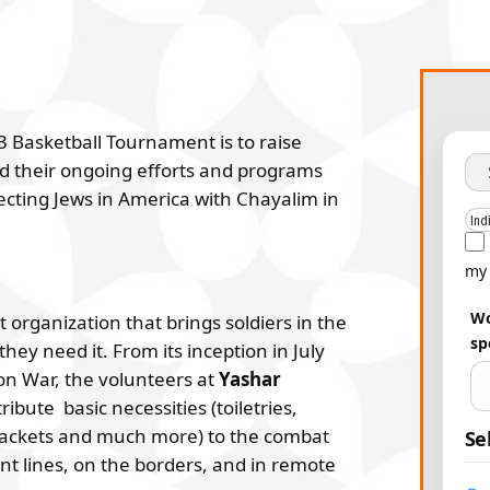
3 Basketball Tournament is to raise
 their ongoing efforts and programs
ecting Jews in America with Chayalim in
my 
Wo
 organization that brings soldiers in the
sp
ey need it. From its inception in July
on War, the volunteers at
Yashar
ibute basic necessities (toiletries,
jackets and much more) to the combat
Se
ont lines, on the borders, and in remote