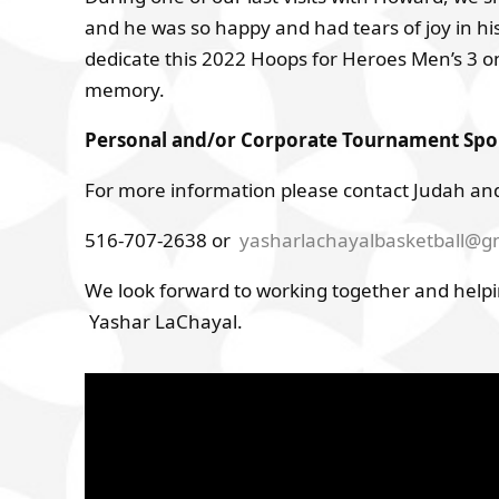
and he was so happy and had tears of joy in hi
dedicate this 2022 Hoops for Heroes Men’s 3 o
memory.
Personal and/or Corporate Tournament Spons
For more information please contact Judah and
516-707-2638 or
yasharlachayalbasketball@g
We look forward to working together and helpi
Yashar LaChayal.