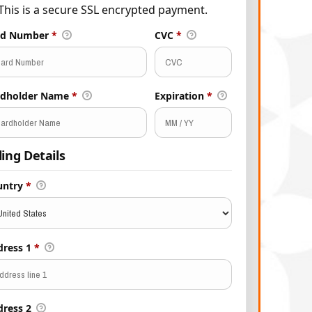
This is a secure SSL encrypted payment.
rd Number
*
CVC
*
rdholder Name
*
Expiration
*
lling Details
untry
*
dress 1
*
dress 2