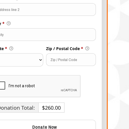
ty
*
te
*
Zip / Postal Code
*
onation Total:
$260.00