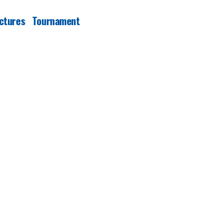
ctures
Tournament