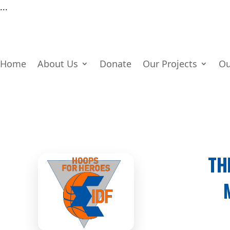
...
Home
About Us
Donate
Our Projects
Ou
TH