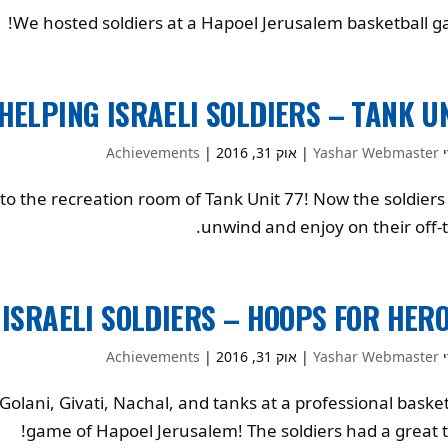
We hosted soldiers at a Hapoel Jerusalem basketball g
HELPING ISRAELI SOLDIERS – TANK U
Achievements
|
אוק 31, 2016
|
Yashar Webmaster
ע
o the recreation room of Tank Unit 77! Now the soldiers
unwind and enjoy on their off-t
 ISRAELI SOLDIERS – HOOPS FOR HER
Achievements
|
אוק 31, 2016
|
Yashar Webmaster
ע
olani, Givati, Nachal, and tanks at a professional basket
game of Hapoel Jerusalem! The soldiers had a great t