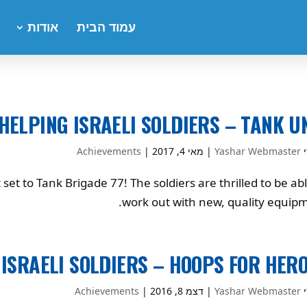
אודות
עמוד הבית
HELPING ISRAELI SOLDIERS – TANK U
Achievements
|
מאי 4, 2017
|
Yashar Webmaster
ע
t to Tank Brigade 77! The soldiers are thrilled to be abl
work out with new, quality equipm
 ISRAELI SOLDIERS – HOOPS FOR HER
Achievements
|
דצמ 8, 2016
|
Yashar Webmaster
ע