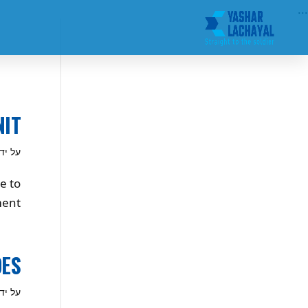
...
NIT
ל ידי
e to
ent.
OES
ל ידי