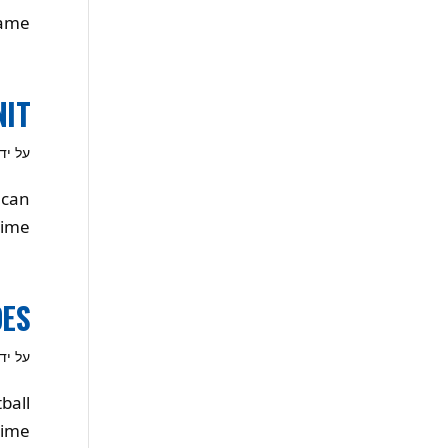
ame!
NIT
ל ידי
 can
ime.
OES
ל ידי
ball
ime!