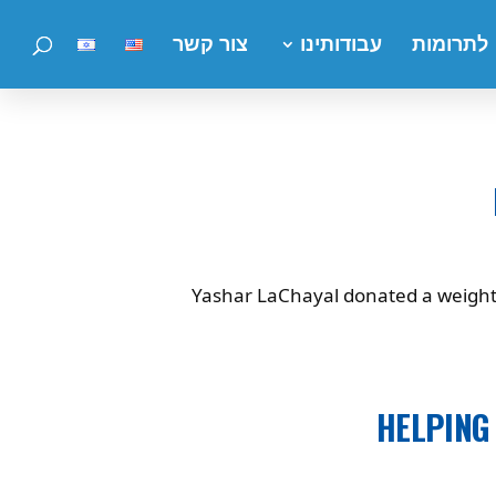
צור קשר
עבודותינו
לתרומות
Yashar LaChayal donated a weight se
HELPING