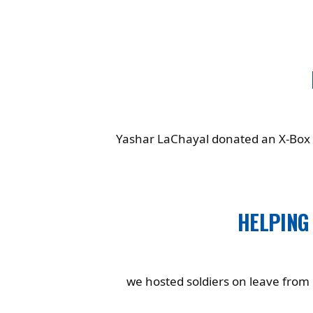
Yashar LaChayal donated an X-Box t
HELPING
we hosted soldiers on leave from G