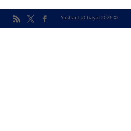
© Yashar LaChayal 2026