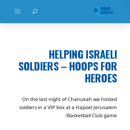
...
HELPING ISRAELI
SOLDIERS – HOOPS FOR
HEROES
On the last night of Chanukah we hosted
soldiers in a VIP box at a Hapoel Jerusalem
Basketball Club game!