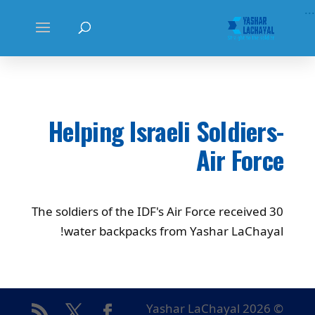
...
Helping Israeli Soldiers-
Air Force
The soldiers of the IDF's Air Force received 30
water backpacks from Yashar LaChayal!
© Yashar LaChayal 2026