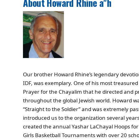
About Howard Rhine a”h
Our brother Howard Rhine’s legendary devotion t
IDF, was exemplary. One of his most treasured 
Prayer for the Chayalim that he directed and 
throughout the global Jewish world. Howard wa
“Straight to the Soldier” and was extremely pas
introduced us to the organization several year
created the annual Yashar LaChayal Hoops for
Girls Basketball Tournaments with over 20 scho