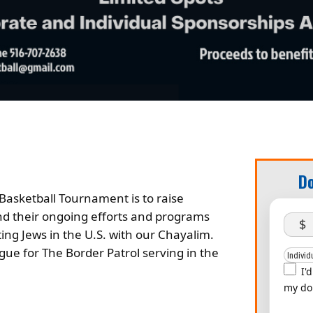
Do
Basketball Tournament is to raise
d their ongoing efforts and programs
$
ting Jews in the U.S. with our Chayalim.
gue for The Border Patrol serving in the
I'
my do