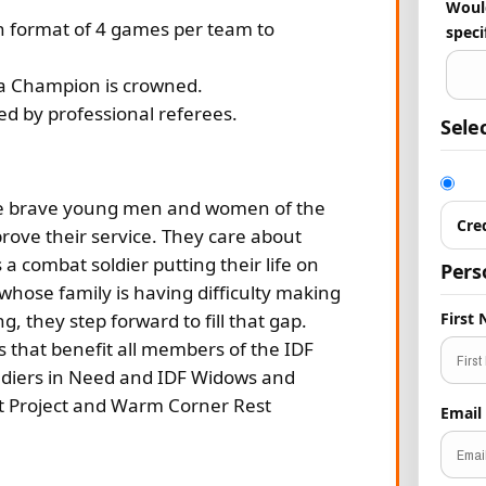
Would
in format of 4 games per team to
speci
l a Champion is crowned.
ed by professional referees.
Sele
the brave young men and women of the
Cre
prove their service. They care about
 a combat soldier putting their life on
Pers
 whose family is having difficulty making
 they step forward to fill that gap.
First
that benefit all members of the IDF
Soldiers in Need and IDF Widows and
 Project and Warm Corner Rest
Email