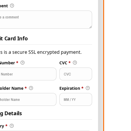
ent
it Card Info
is is a secure SSL encrypted payment.
 Number
*
CVC
*
holder Name
*
Expiration
*
ng Details
try
*