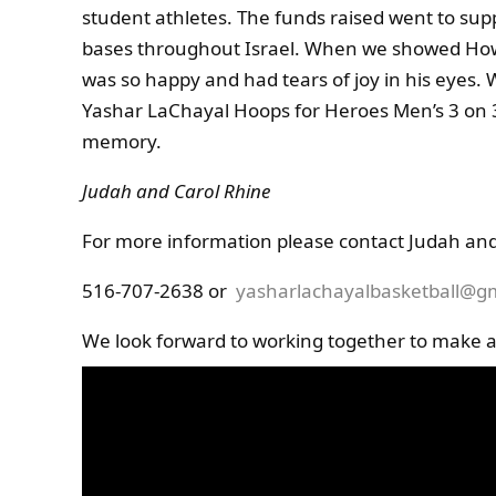
student athletes. The funds raised went to sup
bases throughout Israel. When we showed Howar
was so happy and had tears of joy in his eyes.
Yashar LaChayal Hoops for Heroes Men’s 3 on 
memory.
Judah and Carol Rhine
For more information please contact Judah and
516-707-2638 or
yasharlachayalbasketball@g
We look forward to working together to make a