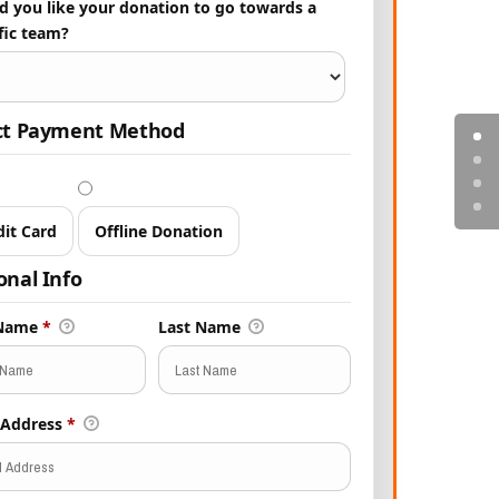
 you like your donation to go towards a
fic team?
ct Payment Method
dit Card
Offline Donation
onal Info
 Name
*
Last Name
 Address
*