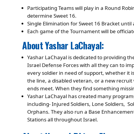
Participating Teams will play in a Round Rob
determine Sweet 16.
Single Elimination for Sweet 16 Bracket unti
Each game of the Tournament will be officiat
About Yashar LaChayal:
Yashar LaChayal is dedicated to providing 
Israel Defense Forces with all they can to im
every soldier in need of support, whether it is
the line, a disabled veteran, or a new recruit
ends meet. When they find something missing,
Yashar LaChayal has created many programs 
including- Injured Soldiers, Lone Soldiers, 
Orphans. They also run a Base Enhancement
Stations all throughout Israel.