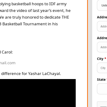
plying basketball hoops to IDF army
d the video of last year’s event, he
 We are truly honored to dedicate THE
Addre
3 Basketball Tournament in his
Addre
 Carol:
City
*
mail.com
 difference for Yashar LaChayal.
State