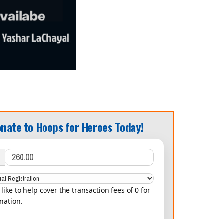
nate to Hoops for Heroes Today!
d like to help cover the transaction fees of 0 for
nation.