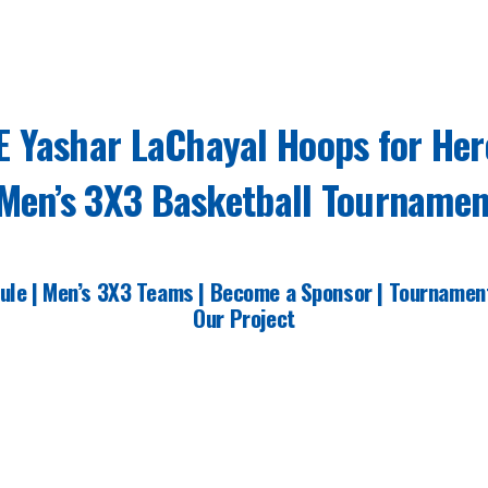
E Yashar LaChayal Hoops for Her
Men’s 3X3 Basketball Tournamen
ule
|
Men’s 3X3 Teams |
Become a Sponsor |
Tournamen
Our Project