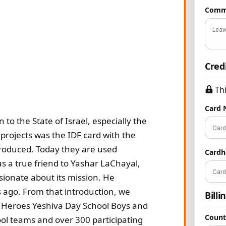
Comm
Cred
Th
Card
o the State of Israel, especially the
projects was the IDF card with the
produced. Today they are used
Card
s a true friend to Yashar LaChayal,
sionate about its mission. He
s ago. From that introduction, we
Billi
 Heroes Yeshiva Day School Boys and
Coun
ol teams and over 300 participating