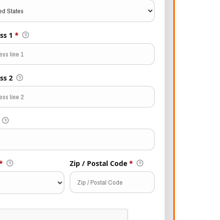
ss 1
*
ss 2
*
Zip / Postal Code
*