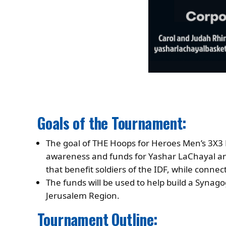
Goals of the Tournament:
The goal of THE Hoops for Heroes Men’s 3X3 
awareness and funds for Yashar LaChayal an
that benefit soldiers of the IDF, while connec
The funds will be used to help build a Synago
Jerusalem Region.
Tournament Outline: