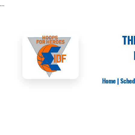
...
TH
Home
|
Sched