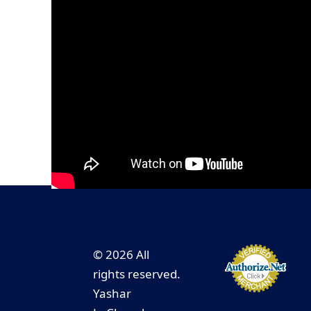
© 2026 All
rights reserved.
Yashar