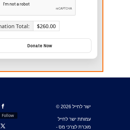
ation Total:
$260.00
© 2026 ישר לחייל
Follow
עמותת ישר לחייל
מוכרת לצרכי מס -