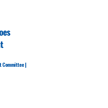
oes
t
t Committee
|